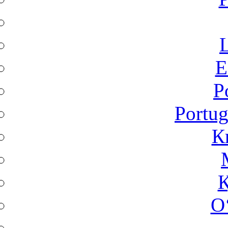
L
Ε
P
Portug
К
Қ
O