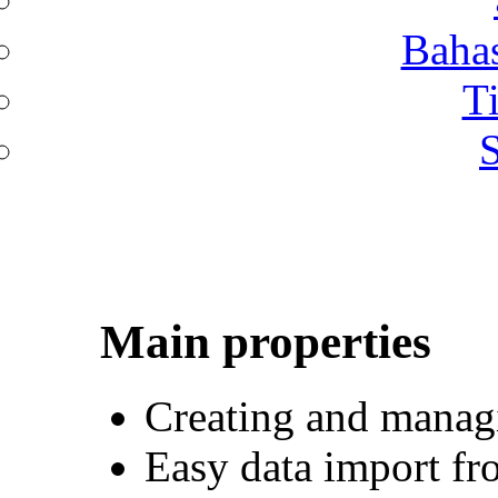
Bahas
T
S
Main properties
Creating and manag
Easy data import fr