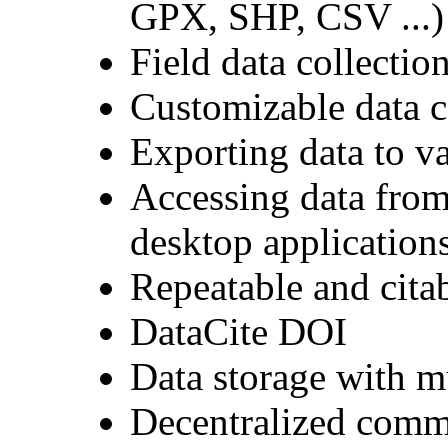
GPX, SHP, CSV ...)
Field data collectio
Customizable data c
Exporting data to 
Accessing data from
desktop application
Repeatable and citab
DataCite DOI
Data storage with m
Decentralized comm