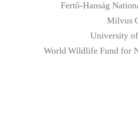
Fertő-Hanság Nationa
Milvus 
University o
World Wildlife Fund for