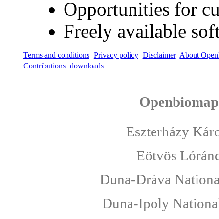
Opportunities for 
Freely available sof
Terms and conditions
Privacy policy
Disclaimer
About Open
Contributions
downloads
Openbiomaps
Eszterházy Káro
Eötvös Lóránd
Duna-Dráva National
Duna-Ipoly National