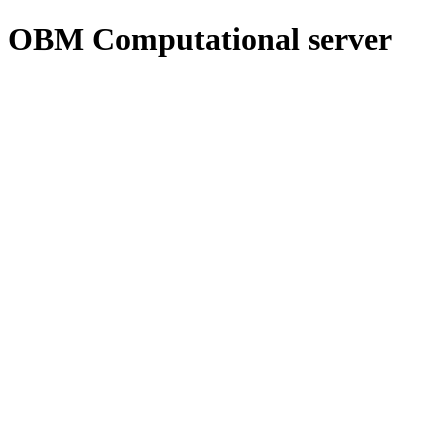
OBM Computational server