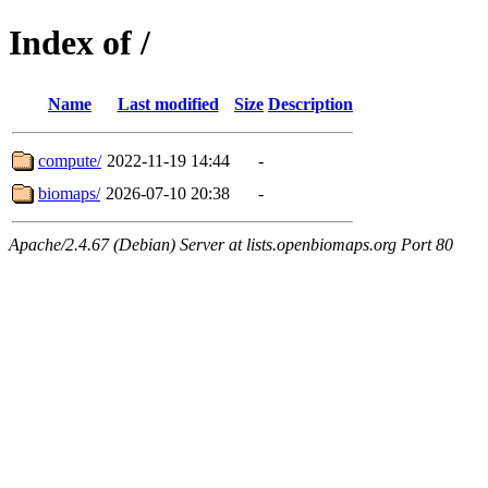
Index of /
Name
Last modified
Size
Description
compute/
2022-11-19 14:44
-
biomaps/
2026-07-10 20:38
-
Apache/2.4.67 (Debian) Server at lists.openbiomaps.org Port 80