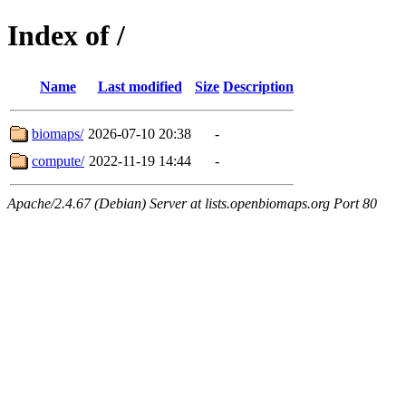
Index of /
Name
Last modified
Size
Description
biomaps/
2026-07-10 20:38
-
compute/
2022-11-19 14:44
-
Apache/2.4.67 (Debian) Server at lists.openbiomaps.org Port 80