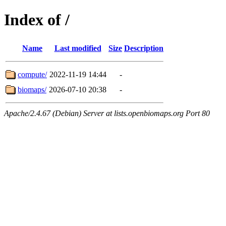
Index of /
Name
Last modified
Size
Description
compute/
2022-11-19 14:44
-
biomaps/
2026-07-10 20:38
-
Apache/2.4.67 (Debian) Server at lists.openbiomaps.org Port 80